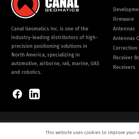
Developmen
Firmware
Canal Geomatics Inc. is one of the
Antennas
industry-leading distributors of high-
Antennas 
precision positioning solutions in
Correction 
North America, specializing in
Receiver B
automotive, airborne, rail, marine, UAS
Receivers
and robotics.
© 2026 Canal Ge
This website uses cookies to improve your e