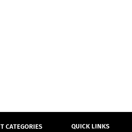
QUICK LINKS
T CATEGORIES