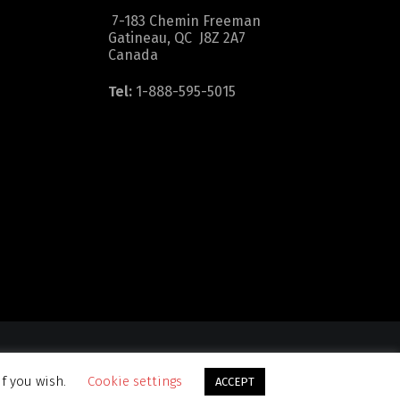
7-183 Chemin Freeman
Gatineau, QC J8Z 2A7
Canada
Tel:
1-888-595-5015
dition
|
Sitemap
if you wish.
Cookie settings
ACCEPT