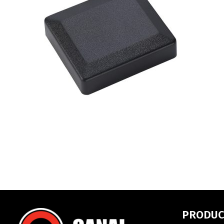
PRODUC