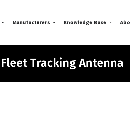
Manufacturers
Knowledge Base
Abo
leet Tracking Antenna