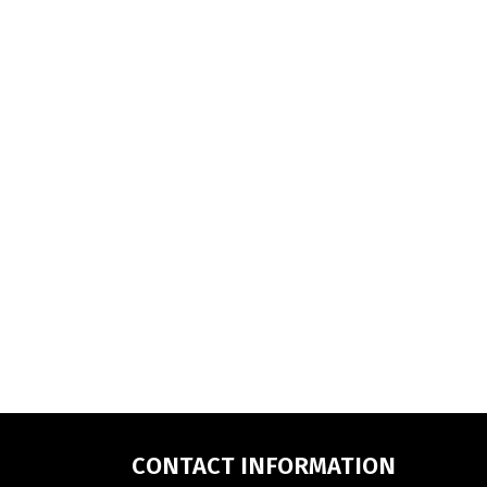
CONTACT INFORMATION