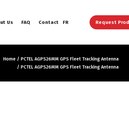
ut Us
FAQ
Contact
FR
Request Prod
Home
PCTEL AGPS26MM GPS Fleet Tracking Antenna
PCTEL AGPS26MM GPS Fleet Tracking Antenna