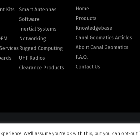
Home
t Kits
Smart Antennas
Products
Software
Knowledgebase
Inertial Systems
Canal Geomatics Articles
OEM
Networking
About Canal Geomatics
Services
Rugged Computing
F.A.Q.
oards
UHF Radios
Contact Us
Clearance Products
omatics. All rights reserved |
Privacy Policy
|
Terms and Con
xperience. We'll assume you're ok with this, but you can opt-out 