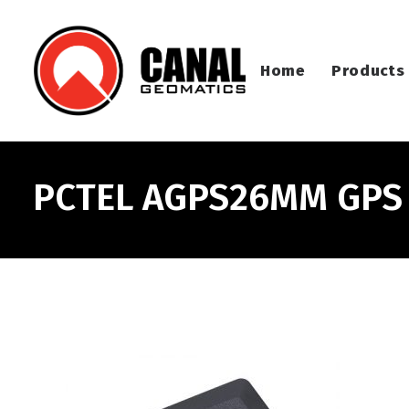
Home
Products
PCTEL AGPS26MM GPS F