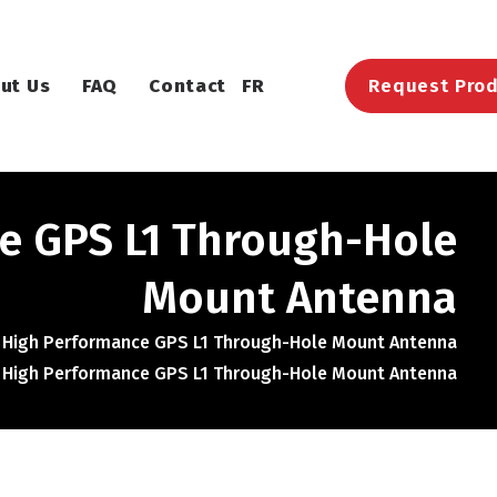
ut Us
FAQ
Contact
FR
Request Prod
e GPS L1 Through-Hole
Mount Antenna
 High Performance GPS L1 Through-Hole Mount Antenna
 High Performance GPS L1 Through-Hole Mount Antenna