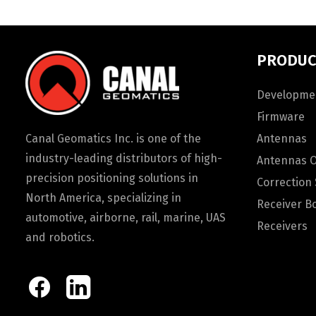
PRODUC
Developmen
Firmware
Canal Geomatics Inc. is one of the
Antennas
industry-leading distributors of high-
Antennas 
precision positioning solutions in
Correction 
North America, specializing in
Receiver B
automotive, airborne, rail, marine, UAS
Receivers
and robotics.