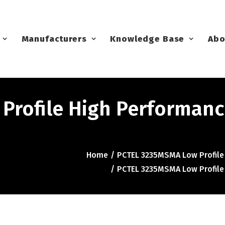
Manufacturers
Knowledge Base
Abo
Profile High Performanc
Home
PCTEL 3235MSMA Low Profile
PCTEL 3235MSMA Low Profile