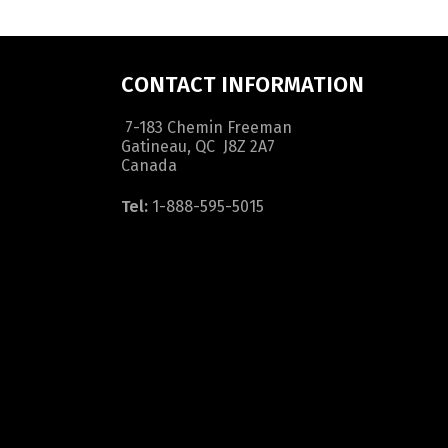
CONTACT INFORMATION
7-183 Chemin Freeman
Gatineau, QC J8Z 2A7
Canada
Tel:
1-888-595-5015