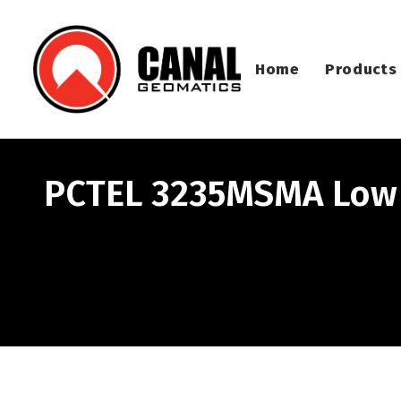
Home
Products
PCTEL 3235MSMA Low 