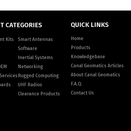
QUICK LINKS
T CATEGORIES
Home
t Kits
Smart Antennas
Products
Software
Knowledgebase
Inertial Systems
Canal Geomatics Articles
OEM
Networking
About Canal Geomatics
Services
Rugged Computing
F.A.Q.
oards
UHF Radios
Contact Us
Clearance Products