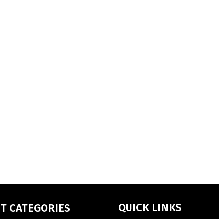
QUICK LINKS
T CATEGORIES