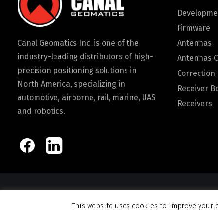
Developmen
Firmware
Canal Geomatics Inc. is one of the
Antennas
industry-leading distributors of high-
Antennas 
precision positioning solutions in
Correction 
North America, specializing in
Receiver B
automotive, airborne, rail, marine, UAS
Receivers
and robotics.
© 2026 Canal Ge
This website uses cookies to improve your e