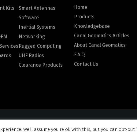
Home
t Kits
Smart Antennas
Products
Software
Knowledgebase
Inertial Systems
Canal Geomatics Articles
OEM
Networking
About Canal Geomatics
Services
Rugged Computing
F.A.Q.
oards
UHF Radios
Contact Us
Clearance Products
omatics. All rights reserved |
Privacy Policy
|
Terms and Con
xperience. We'll assume you're ok with this, but you can opt-out 