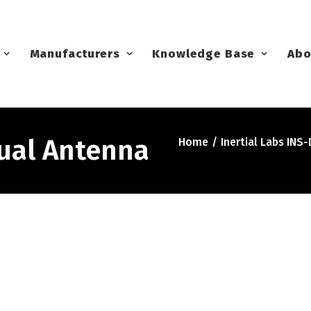
Manufacturers
Knowledge Base
Abo
Dual Antenna
Home
Inertial Labs INS