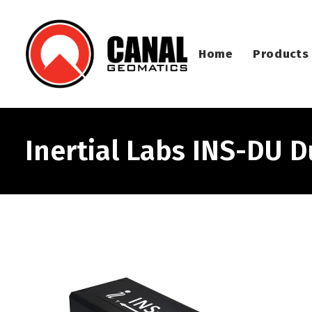
Home
Products
Inertial Labs INS-DU 