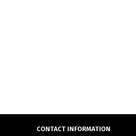
CONTACT INFORMATION