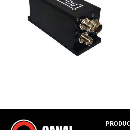
PRODUC