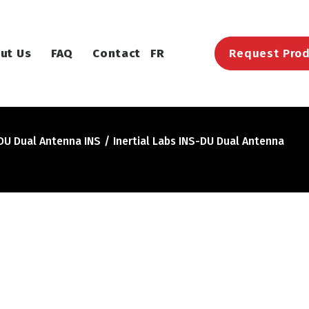
ut Us
FAQ
Contact
FR
Request Prod
-DU Dual Antenna INS
Inertial Labs INS-DU Dual Antenna