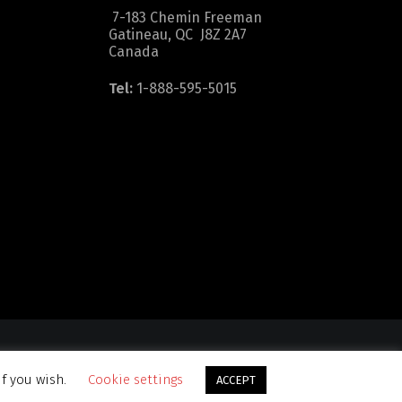
7-183 Chemin Freeman
Gatineau, QC J8Z 2A7
Canada
Tel:
1-888-595-5015
dition
|
Sitemap
if you wish.
Cookie settings
ACCEPT