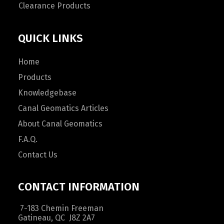
Clearance Products
QUICK LINKS
Home
Products
Knowledgebase
Canal Geomatics Articles
About Canal Geomatics
F.A.Q.
Contact Us
CONTACT INFORMATION
7-183 Chemin Freeman
Gatineau, QC J8Z 2A7