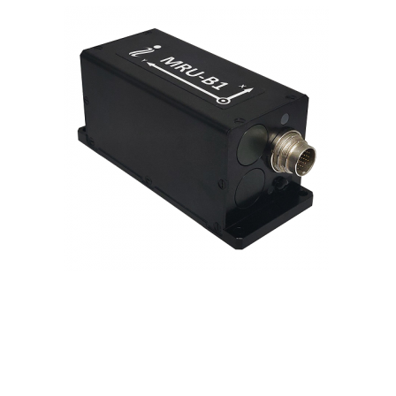
Contact
FR
Request Product Info
Search