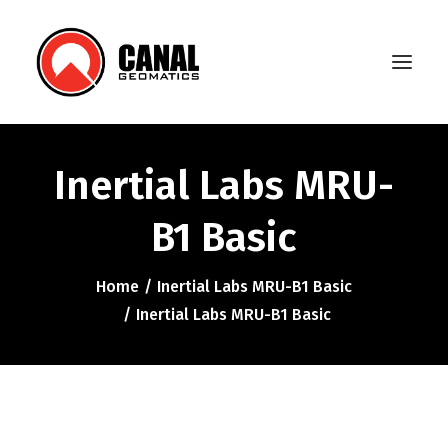
Inertial Labs MRU-
Home
B1 Basic
Products
Manufacturers
Home
Inertial Labs MRU-B1 Basic
Inertial Labs MRU-B1 Basic
Knowledge Base
About Us
FAQ