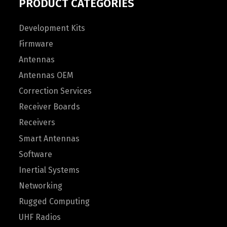
PRODUCT CATEGORIES
Development Kits
Firmware
Antennas
Antennas OEM
Correction Services
Receiver Boards
Receivers
Smart Antennas
Software
Inertial Systems
Networking
Rugged Computing
UHF Radios