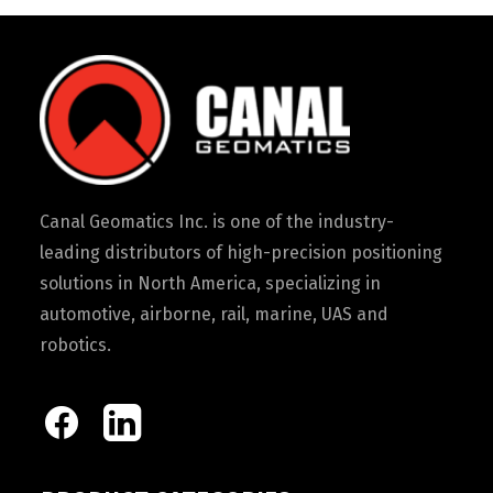
Canal Geomatics Inc. is one of the industry-
leading distributors of high-precision positioning
solutions in North America, specializing in
automotive, airborne, rail, marine, UAS and
robotics.