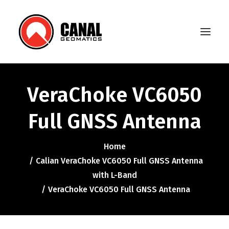
VeraChoke VC6050
Home
Full GNSS Antenna
Products
Manufacturers
Home
Calian VeraChoke VC6050 Full GNSS Antenna
Knowledge Base
with L-Band
About Us
VeraChoke VC6050 Full GNSS Antenna
FAQ