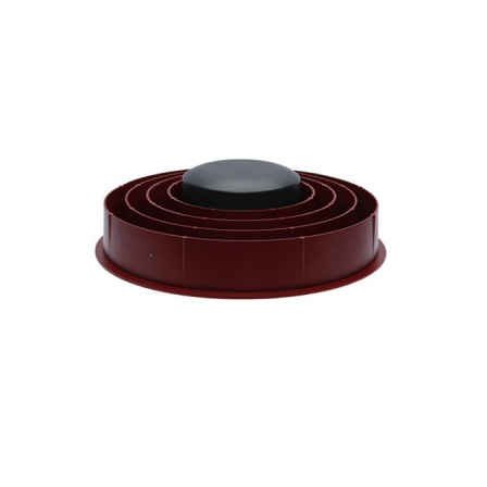
Contact
FR
Request Product Info
Search