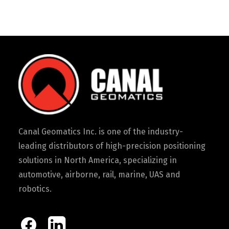
Canal Geomatics Inc. is one of the industry-
leading distributors of high-precision positioning
solutions in North America, specializing in
automotive, airborne, rail, marine, UAS and
robotics.