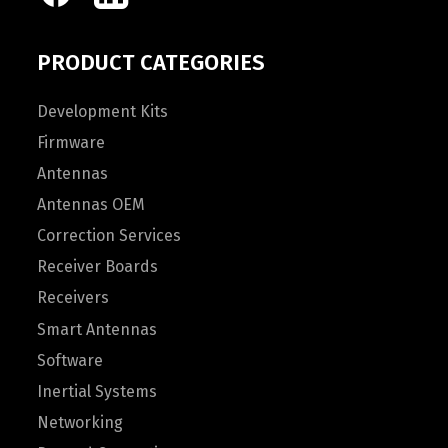
PRODUCT CATEGORIES
Development Kits
Firmware
Antennas
Antennas OEM
Correction Services
Receiver Boards
Receivers
Smart Antennas
Software
Inertial Systems
Networking