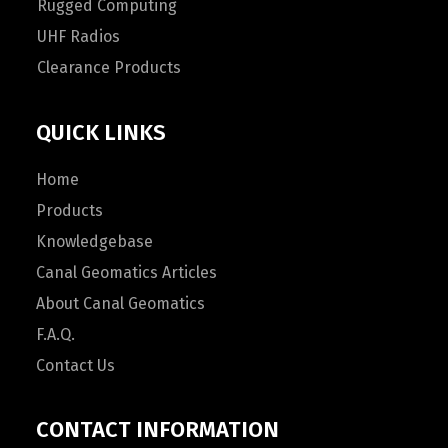
Rugged Computing
UHF Radios
Clearance Products
QUICK LINKS
Home
Products
Knowledgebase
Canal Geomatics Articles
About Canal Geomatics
F.A.Q.
Contact Us
CONTACT INFORMATION