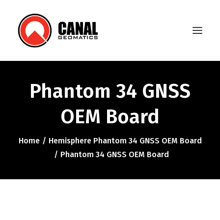
Phantom 34 GNSS
Home
OEM Board
Products
Manufacturers
Home
Hemisphere Phantom 34 GNSS OEM Board
Phantom 34 GNSS OEM Board
Knowledge Base
About Us
FAQ