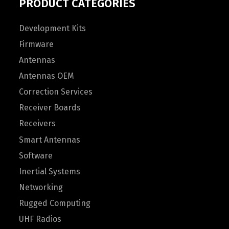
PRODUCT CATEGORIES
Development Kits
Firmware
Antennas
Antennas OEM
Correction Services
Receiver Boards
Receivers
Smart Antennas
Software
Inertial Systems
Networking
Rugged Computing
UHF Radios