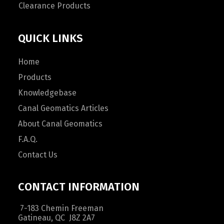
Clearance Products
QUICK LINKS
Home
Products
Knowledgebase
Canal Geomatics Articles
About Canal Geomatics
F.A.Q.
Contact Us
CONTACT INFORMATION
7-183 Chemin Freeman
Gatineau, QC J8Z 2A7