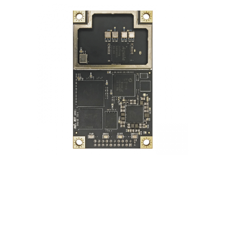
Contact
FR
Request Product Info
Search