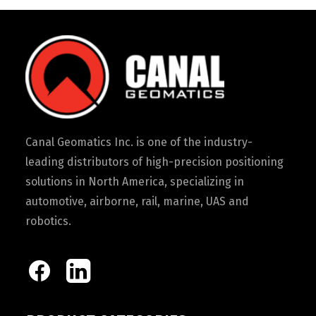
Canal Geomatics Inc. is one of the industry-
leading distributors of high-precision positioning
solutions in North America, specializing in
automotive, airborne, rail, marine, UAS and
robotics.