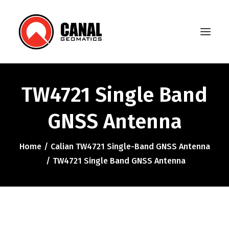
TW4721 Single Band
Home
GNSS Antenna
Products
Manufacturers
Home
Calian TW4721 Single-Band GNSS Antenna
TW4721 Single Band GNSS Antenna
Knowledge Base
About Us
FAQ