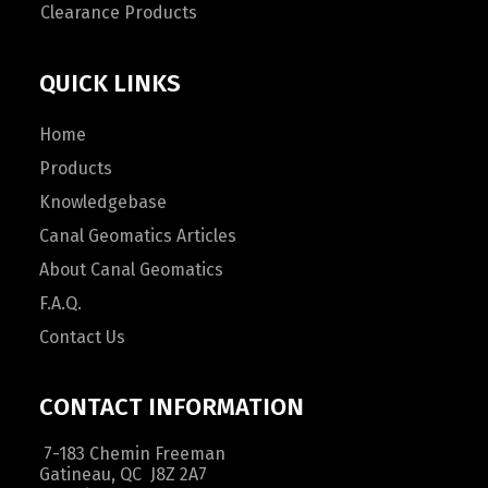
Clearance Products
QUICK LINKS
Home
Products
Knowledgebase
Canal Geomatics Articles
About Canal Geomatics
F.A.Q.
Contact Us
CONTACT INFORMATION
7-183 Chemin Freeman
Gatineau, QC J8Z 2A7