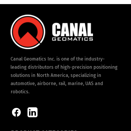
Canal Geomatics Inc. is one of the industry-
leading distributors of high-precision positioning
solutions in North America, specializing in
automotive, airborne, rail, marine, UAS and
robotics.