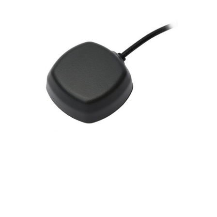
Contact
FR
Request Product Info
Search