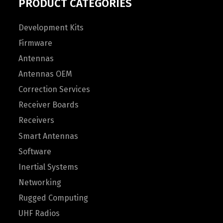
PRODUCT CATEGORIES
Development Kits
Firmware
Antennas
Antennas OEM
Correction Services
Receiver Boards
Receivers
Smart Antennas
Software
Inertial Systems
Networking
Rugged Computing
UHF Radios