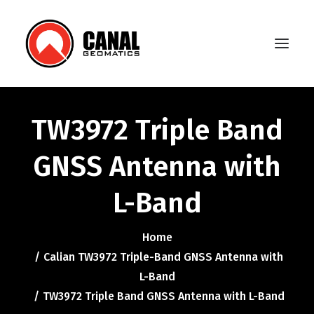
TW3972 Triple Band
Home
GNSS Antenna with
Products
L-Band
Manufacturers
Knowledge Base
Home
About Us
Calian TW3972 Triple-Band GNSS Antenna with
L-Band
FAQ
TW3972 Triple Band GNSS Antenna with L-Band