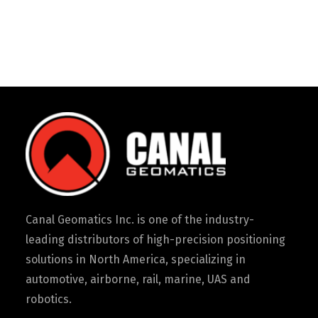
Canal Geomatics Inc. is one of the industry-
leading distributors of high-precision positioning
solutions in North America, specializing in
automotive, airborne, rail, marine, UAS and
robotics.