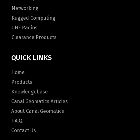
Networking
Rugged Computing
UHF Radios
Clearance Products
QUICK LINKS
Home
Products
Knowledgebase
Canal Geomatics Articles
About Canal Geomatics
F.A.Q.
Contact Us