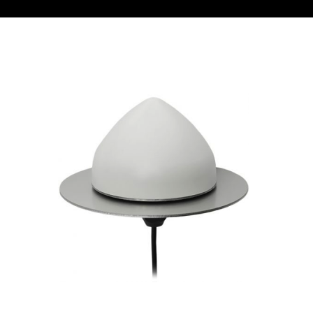
Contact
FR
Request Product Info
Search