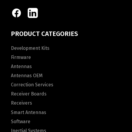
PRODUCT CATEGORIES
Development Kits
Firmware
Antennas
Antennas OEM
Correction Services
Receiver Boards
Receivers
Smart Antennas
Software
Inertial Systems