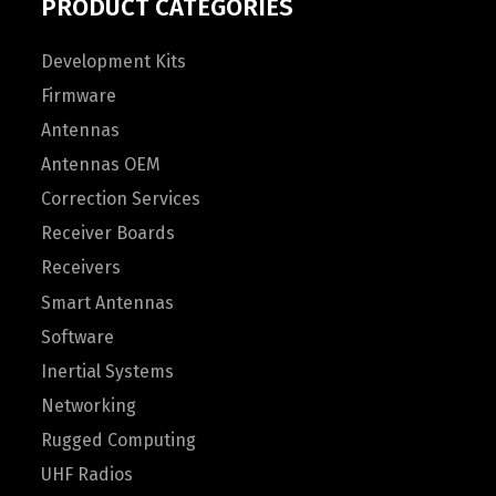
PRODUCT CATEGORIES
Development Kits
Firmware
Antennas
Antennas OEM
Correction Services
Receiver Boards
Receivers
Smart Antennas
Software
Inertial Systems
Networking
Rugged Computing
UHF Radios