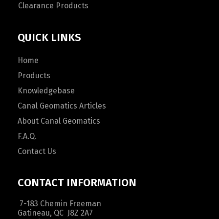
Clearance Products
QUICK LINKS
Home
Products
Knowledgebase
Canal Geomatics Articles
About Canal Geomatics
F.A.Q.
Contact Us
CONTACT INFORMATION
7-183 Chemin Freeman
Gatineau, QC J8Z 2A7