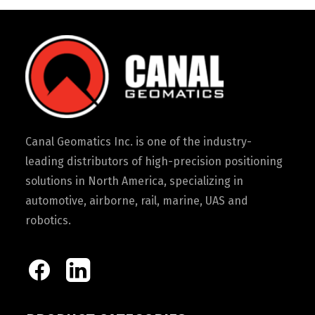
Canal Geomatics Inc. is one of the industry-
leading distributors of high-precision positioning
solutions in North America, specializing in
automotive, airborne, rail, marine, UAS and
robotics.