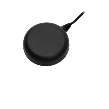
Contact
FR
Request Product Info
Search