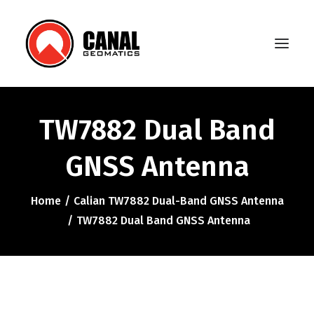
TW7882 Dual Band
Home
GNSS Antenna
Products
Manufacturers
Home
Calian TW7882 Dual-Band GNSS Antenna
TW7882 Dual Band GNSS Antenna
Knowledge Base
About Us
FAQ