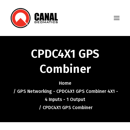
CPDC4X1 GPS
Home
Combiner
Products
Manufacturers
Home
GPS Networking - CPDC4X1 GPS Combiner 4X1 -
Knowledge Base
4 Inputs - 1 Output
About Us
CPDC4X1 GPS Combiner
FAQ