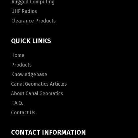
Rugged Computing
UHF Radios
Clearance Products
QUICK LINKS
Home
Products
Knowledgebase
Canal Geomatics Articles
About Canal Geomatics
F.A.Q.
Contact Us
CONTACT INFORMATION