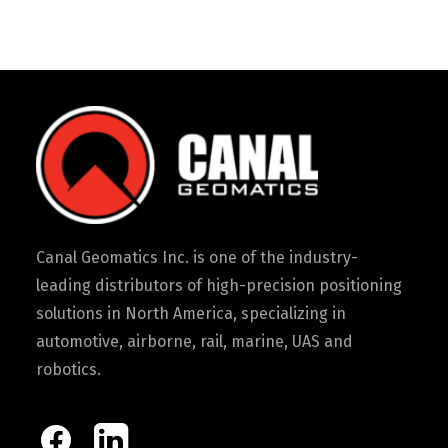
Canal Geomatics Inc. is one of the industry-
leading distributors of high-precision positioning
solutions in North America, specializing in
automotive, airborne, rail, marine, UAS and
robotics.