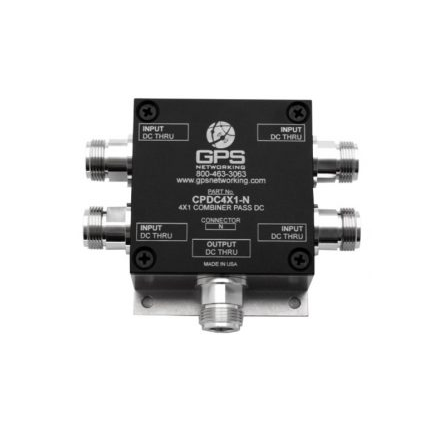
Contact
FR
Request Product Info
Search