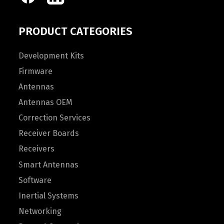
PRODUCT CATEGORIES
Development Kits
Firmware
Antennas
Antennas OEM
Correction Services
Receiver Boards
Receivers
Smart Antennas
Software
Inertial Systems
Networking