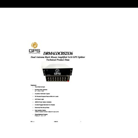
Contact
FR
Request Product Info
Search