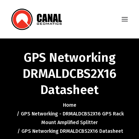
GPS Networking
Home
DRMALDCBS2X16
Products
Datasheet
Manufacturers
Knowledge Base
Home
About Us
GPS Networking - DRMALDCBS2X16 GPS Rack
Mount Amplified Splitter
FAQ
GPS Networking DRMALDCBS2X16 Datasheet