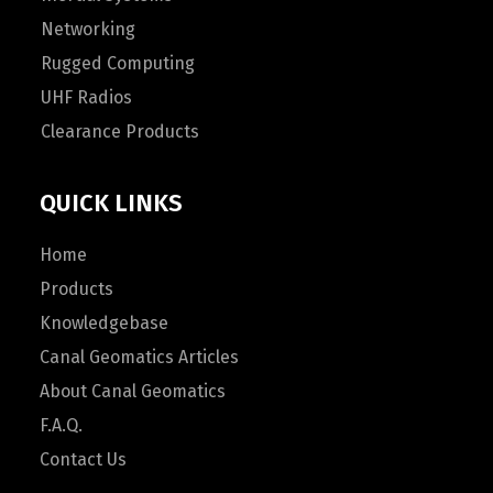
Networking
Rugged Computing
UHF Radios
Clearance Products
QUICK LINKS
Home
Products
Knowledgebase
Canal Geomatics Articles
About Canal Geomatics
F.A.Q.
Contact Us