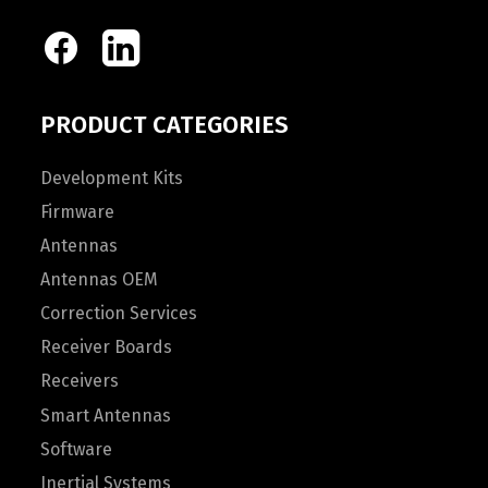
PRODUCT CATEGORIES
Development Kits
Firmware
Antennas
Antennas OEM
Correction Services
Receiver Boards
Receivers
Smart Antennas
Software
Inertial Systems