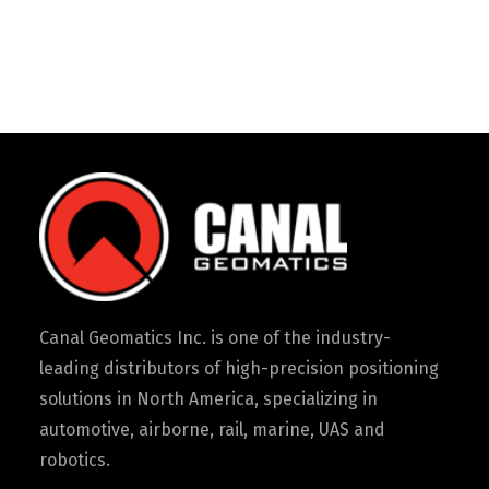
Canal Geomatics Inc. is one of the industry-
leading distributors of high-precision positioning
solutions in North America, specializing in
automotive, airborne, rail, marine, UAS and
robotics.