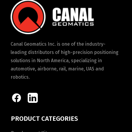
Canal Geomatics Inc. is one of the industry-
leading distributors of high-precision positioning
solutions in North America, specializing in
automotive, airborne, rail, marine, UAS and
robotics.
PRODUCT CATEGORIES