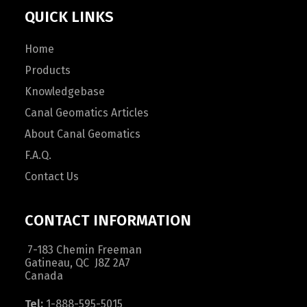
QUICK LINKS
Home
Products
Knowledgebase
Canal Geomatics Articles
About Canal Geomatics
F.A.Q.
Contact Us
CONTACT INFORMATION
7-183 Chemin Freeman
Gatineau, QC J8Z 2A7
Canada
Tel:
1-888-595-5015