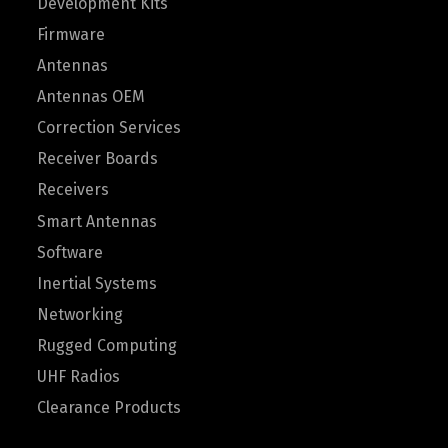
Development Kits
Firmware
Antennas
Antennas OEM
Correction Services
Receiver Boards
Receivers
Smart Antennas
Software
Inertial Systems
Networking
Rugged Computing
UHF Radios
Clearance Products