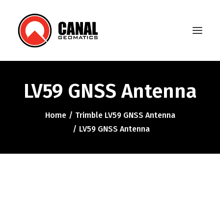
LV59 GNSS Antenna
Home
Home
Trimble LV59 GNSS Antenna
Products
LV59 GNSS Antenna
Manufacturers
Knowledge Base
About Us
FAQ