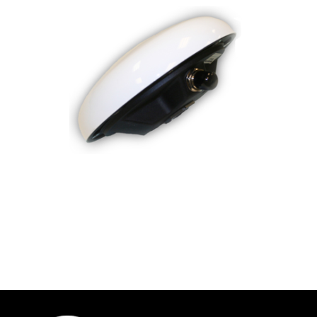
Contact
FR
Request Product Info
Search