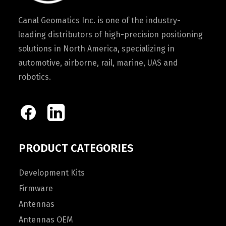
Canal Geomatics Inc. is one of the industry-
leading distributors of high-precision positioning
solutions in North America, specializing in
automotive, airborne, rail, marine, UAS and
robotics.
PRODUCT CATEGORIES
Development Kits
Firmware
Antennas
Antennas OEM