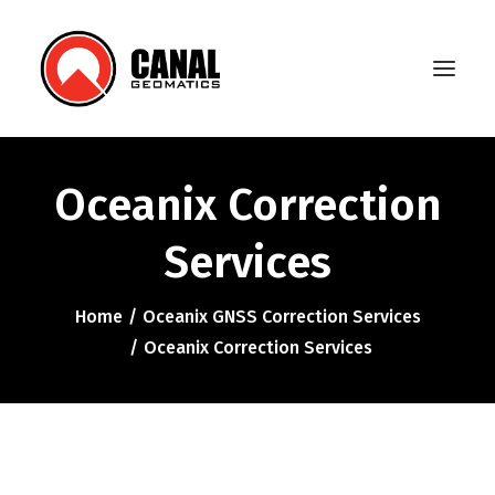
Oceanix Correction
Home
Services
Products
Manufacturers
Home
Oceanix GNSS Correction Services
Oceanix Correction Services
Knowledge Base
About Us
FAQ