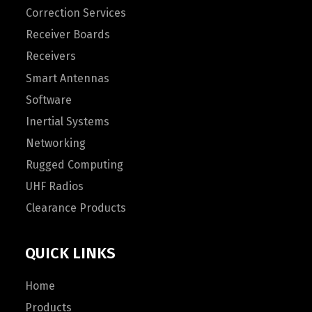
Correction Services
Receiver Boards
Receivers
Smart Antennas
Software
Inertial Systems
Networking
Rugged Computing
UHF Radios
Clearance Products
QUICK LINKS
Home
Products