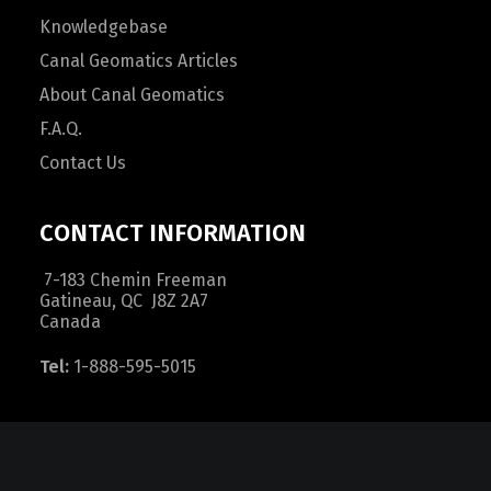
Knowledgebase
Canal Geomatics Articles
About Canal Geomatics
F.A.Q.
Contact Us
CONTACT INFORMATION
7-183 Chemin Freeman
Gatineau, QC J8Z 2A7
Canada
Tel:
1-888-595-5015