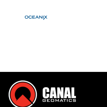
Contact
FR
Request Product Info
Search