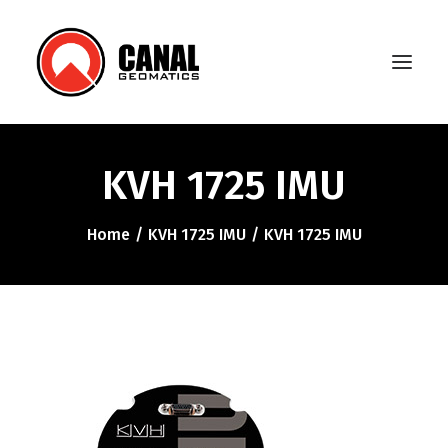
KVH 1725 IMU
Home
Home
KVH 1725 IMU
KVH 1725 IMU
Products
Manufacturers
Knowledge Base
About Us
FAQ