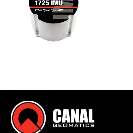
Contact
FR
Request Product Info
Search