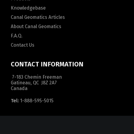
Knowledgebase
Canal Geomatics Articles
About Canal Geomatics
F.A.Q.
Contact Us
CONTACT INFORMATION
7-183 Chemin Freeman
Gatineau, QC J8Z 2A7
Canada
Tel:
1-888-595-5015