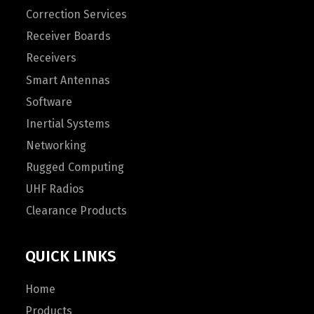
Correction Services
Receiver Boards
Receivers
Smart Antennas
Software
Inertial Systems
Networking
Rugged Computing
UHF Radios
Clearance Products
QUICK LINKS
Home
Products