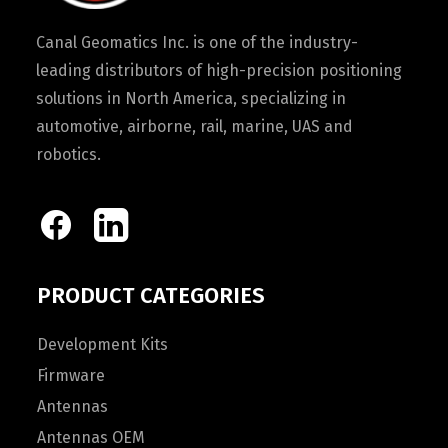
Canal Geomatics Inc. is one of the industry-
leading distributors of high-precision positioning
solutions in North America, specializing in
automotive, airborne, rail, marine, UAS and
robotics.
PRODUCT CATEGORIES
Development Kits
Firmware
Antennas
Antennas OEM