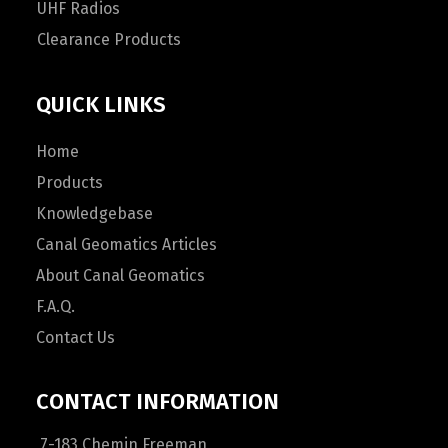
UHF Radios
Clearance Products
QUICK LINKS
Home
Products
Knowledgebase
Canal Geomatics Articles
About Canal Geomatics
F.A.Q.
Contact Us
CONTACT INFORMATION
7-183 Chemin Freeman