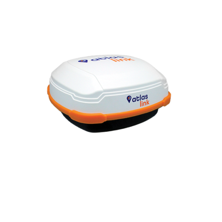
Contact
FR
Request Product Info
Search