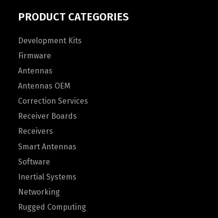
PRODUCT CATEGORIES
Development Kits
Firmware
Antennas
Antennas OEM
Correction Services
Receiver Boards
Receivers
Smart Antennas
Software
Inertial Systems
Networking
Rugged Computing