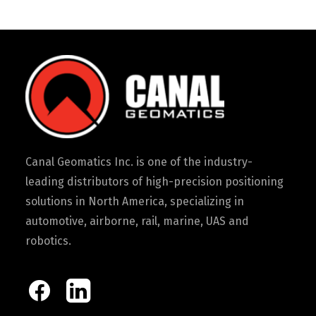
Canal Geomatics Inc. is one of the industry-
leading distributors of high-precision positioning
solutions in North America, specializing in
automotive, airborne, rail, marine, UAS and
robotics.