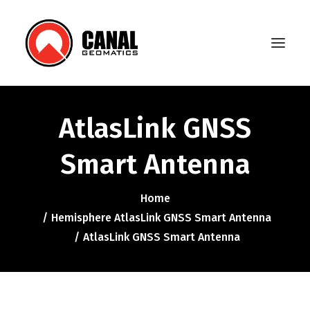
AtlasLink GNSS
Home
Smart Antenna
Products
Manufacturers
Home
Hemisphere AtlasLink GNSS Smart Antenna
Knowledge Base
AtlasLink GNSS Smart Antenna
About Us
FAQ