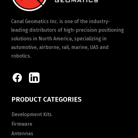
Canal Geomatics Inc. is one of the industry-
leading distributors of high-precision positioning
solutions in North America, specializing in
automotive, airborne, rail, marine, UAS and
robotics.
PRODUCT CATEGORIES
Development Kits
Firmware
Antennas