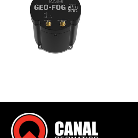
Contact
FR
Request Product Info
Search