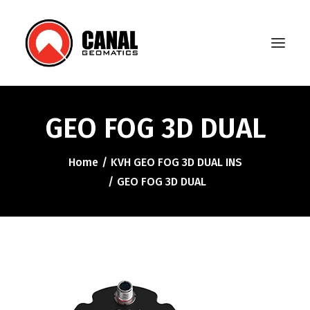
GEO FOG 3D DUAL
Home
Home
KVH GEO FOG 3D DUAL INS
Products
GEO FOG 3D DUAL
Manufacturers
Knowledge Base
About Us
FAQ