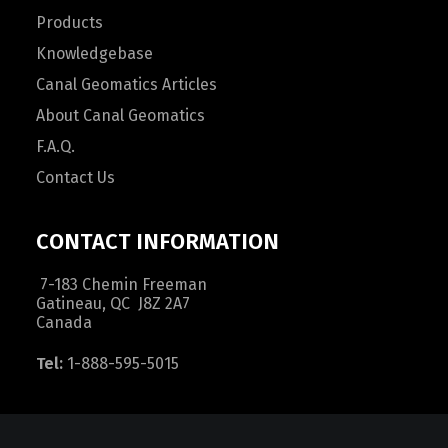
Products
Knowledgebase
Canal Geomatics Articles
About Canal Geomatics
F.A.Q.
Contact Us
CONTACT INFORMATION
7-183 Chemin Freeman
Gatineau, QC J8Z 2A7
Canada
Tel:
1-888-595-5015