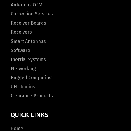
Antennas OEM
Correction Services
Receiver Boards
Receivers
Smart Antennas
Software
Inertial Systems
Networking
Rugged Computing
UHF Radios
Clearance Products
QUICK LINKS
Home