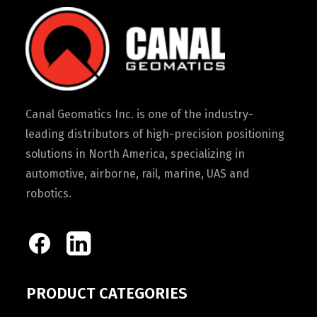
Canal Geomatics Inc. is one of the industry-
leading distributors of high-precision positioning
solutions in North America, specializing in
automotive, airborne, rail, marine, UAS and
robotics.
PRODUCT CATEGORIES