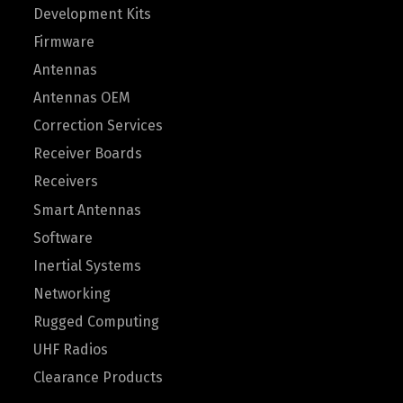
Development Kits
Firmware
Antennas
Antennas OEM
Correction Services
Receiver Boards
Receivers
Smart Antennas
Software
Inertial Systems
Networking
Rugged Computing
UHF Radios
Clearance Products