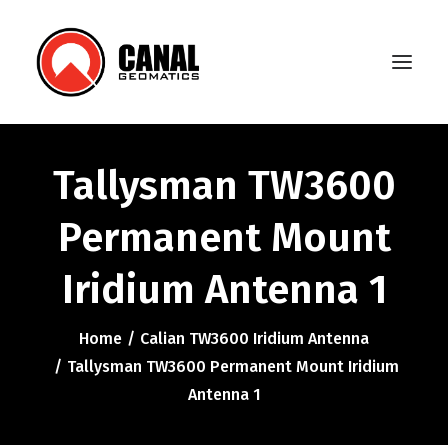
Tallysman TW3600
Home
Permanent Mount
Products
Iridium Antenna 1
Manufacturers
Knowledge Base
Home
Calian TW3600 Iridium Antenna
About Us
Tallysman TW3600 Permanent Mount Iridium
Antenna 1
FAQ