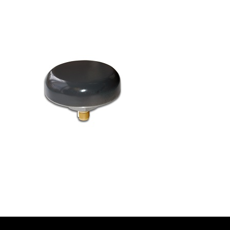
Contact
FR
Request Product Info
Search