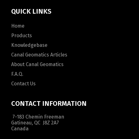
QUICK LINKS
Home
Products
Knowledgebase
Canal Geomatics Articles
About Canal Geomatics
F.A.Q.
Contact Us
CONTACT INFORMATION
7-183 Chemin Freeman
Gatineau, QC J8Z 2A7
Canada