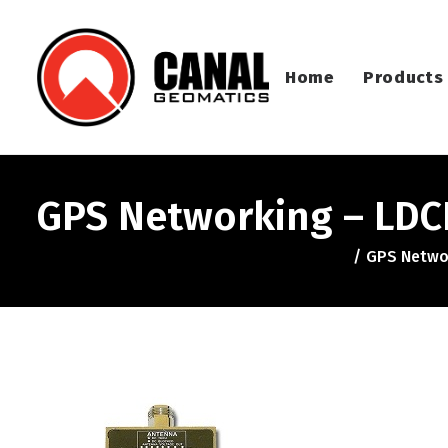
Home
Products
GPS Networking – LDCB
GPS Networ