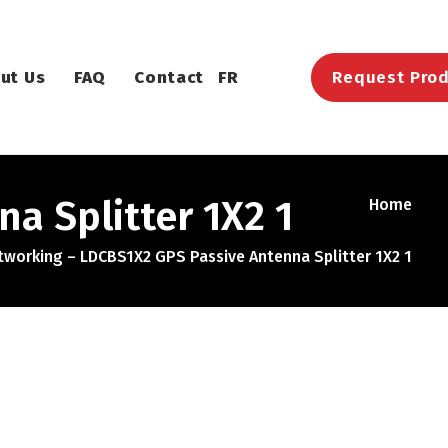
ut Us
FAQ
Contact
FR
Request Prod
a Splitter 1X2 1
Home
working – LDCBS1X2 GPS Passive Antenna Splitter 1X2 1