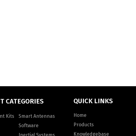
QUICK LINKS
T CATEGORIES
Home
t Kits
Smart Antennas
Products
Software
Knowledgebase
Inertial Systems