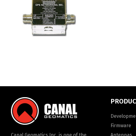
PRODUC
Developmen
Firmware
Canal Geomatics Inc. is one of the
Antennas