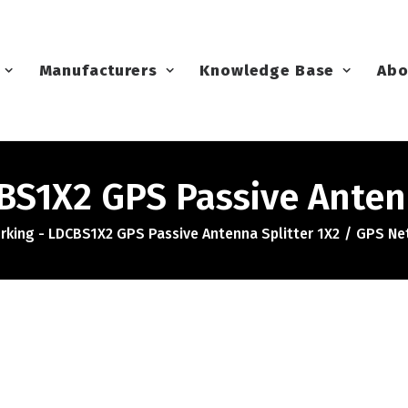
Manufacturers
Knowledge Base
Abo
S1X2 GPS Passive Antenn
king - LDCBS1X2 GPS Passive Antenna Splitter 1X2
GPS Net