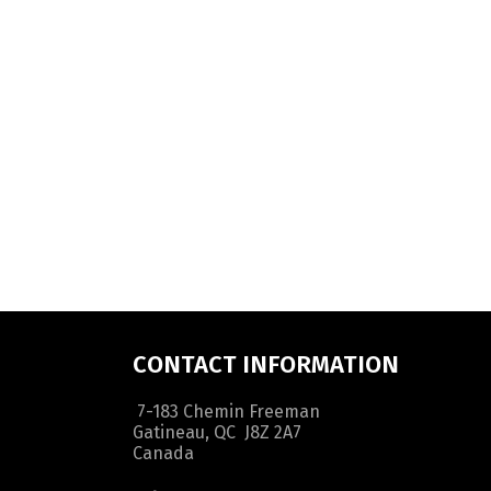
CONTACT INFORMATION
7-183 Chemin Freeman
Gatineau, QC J8Z 2A7
Canada