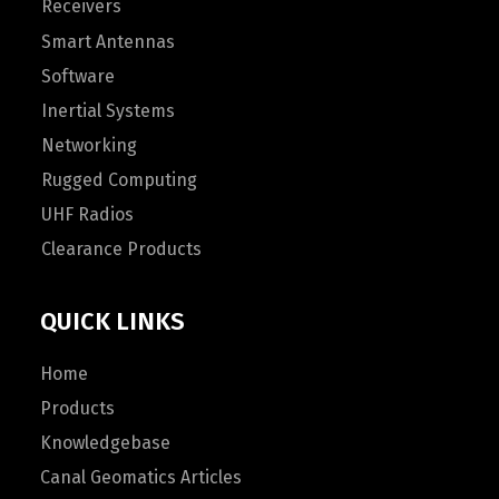
Receivers
Smart Antennas
Software
Inertial Systems
Networking
Rugged Computing
UHF Radios
Clearance Products
QUICK LINKS
Home
Products
Knowledgebase
Canal Geomatics Articles