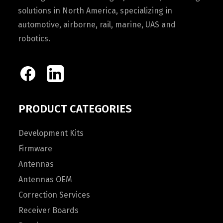
solutions in North America, specializing in
automotive, airborne, rail, marine, UAS and
robotics.
PRODUCT CATEGORIES
Development Kits
Firmware
Antennas
Antennas OEM
Correction Services
Receiver Boards