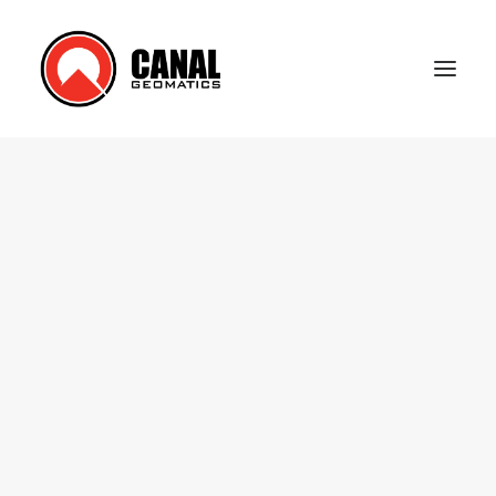
Home
Products
Manufacturers
Knowledge Base
About Us
FAQ