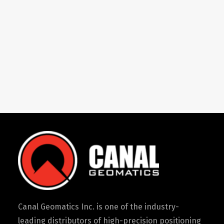
Canal Geomatics Inc. is one of the industry-
leading distributors of high-precision positioning