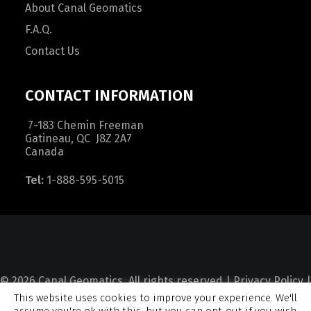
About Canal Geomatics
F.A.Q.
Contact Us
CONTACT INFORMATION
7-183 Chemin Freeman
Gatineau, QC J8Z 2A7
Canada
Tel:
1-888-595-5015
© 2026 Canal Geomatics. All rights reserved |
Privacy Policy
|
This website uses cookies to improve your experience. We'll
Terms and Condition
|
Sitemap