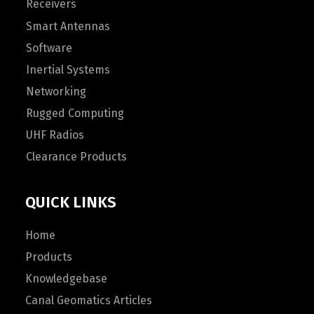
Receivers
Smart Antennas
Software
Inertial Systems
Networking
Rugged Computing
UHF Radios
Clearance Products
QUICK LINKS
Home
Products
Knowledgebase
Canal Geomatics Articles