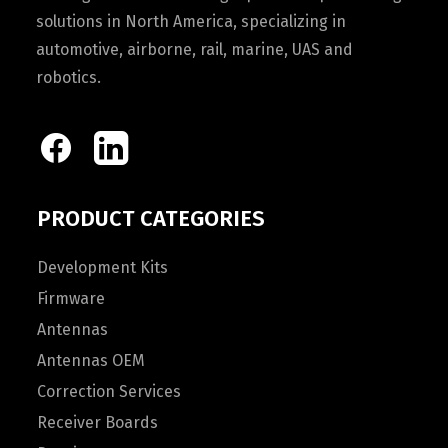
solutions in North America, specializing in
automotive, airborne, rail, marine, UAS and
robotics.
PRODUCT CATEGORIES
Development Kits
Firmware
Antennas
Antennas OEM
Correction Services
Receiver Boards