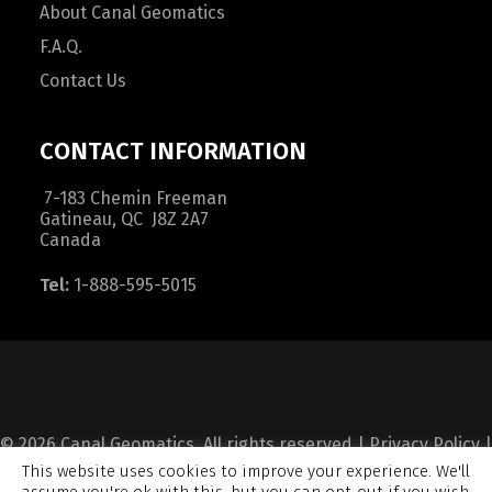
About Canal Geomatics
F.A.Q.
Contact Us
CONTACT INFORMATION
7-183 Chemin Freeman
Gatineau, QC J8Z 2A7
Canada
Tel:
1-888-595-5015
© 2026 Canal Geomatics. All rights reserved |
Privacy Policy
|
This website uses cookies to improve your experience. We'll
Terms and Condition
|
Sitemap