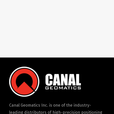
Canal Geomatics Inc. is one of the industry-
leading distributors of high-precision positioning