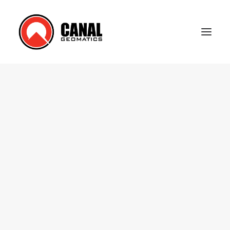
Home
Products
Manufacturers
Knowledge Base
About Us
FAQ