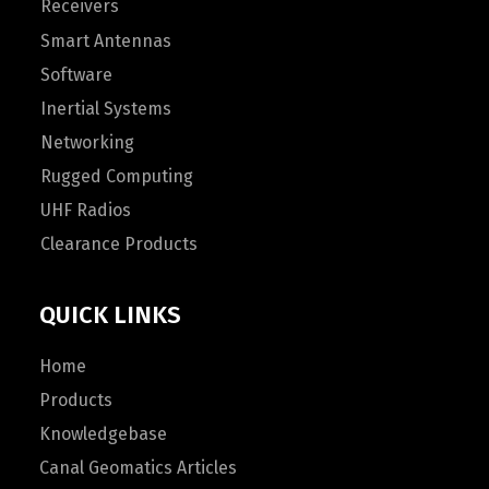
Receivers
Smart Antennas
Software
Inertial Systems
Networking
Rugged Computing
UHF Radios
Clearance Products
QUICK LINKS
Home
Products
Knowledgebase
Canal Geomatics Articles