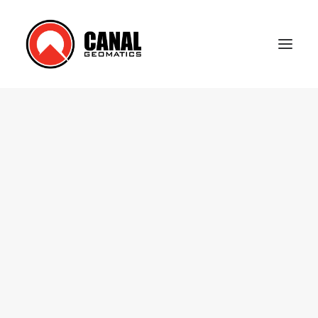
Home
Products
Manufacturers
Knowledge Base
About Us
FAQ