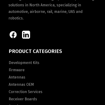
solutions in North America, specializing in
automotive, airborne, rail, marine, UAS and
robotics.
PRODUCT CATEGORIES
Development Kits
Firmware
Antennas
Antennas OEM
Correction Services
Receiver Boards