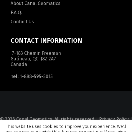
About Canal Geomatics
F.A.Q.
Contact Us
CONTACT INFORMATION
7-183 Chemin Freeman
Gatineau, QC J8Z 2A7
Canada
Tel:
1-888-595-5015
© 2026 Canal Geomatics. All rights reserved |
Privacy Policy
|
This website uses cookies to improve your experience. We'll
Terms and Condition
|
Sitemap