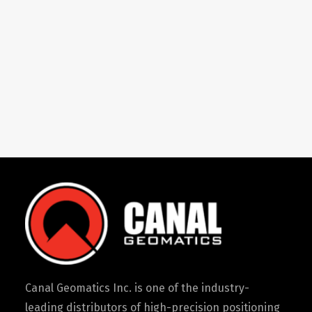
Canal Geomatics Inc. is one of the industry-
leading distributors of high-precision positioning