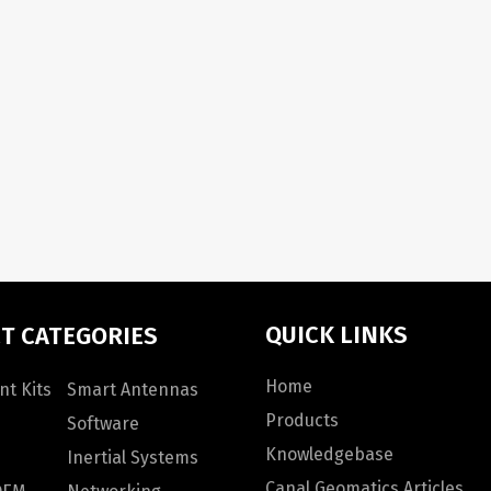
QUICK LINKS
T CATEGORIES
Home
t Kits
Smart Antennas
Products
Software
Knowledgebase
Inertial Systems
Canal Geomatics Articles