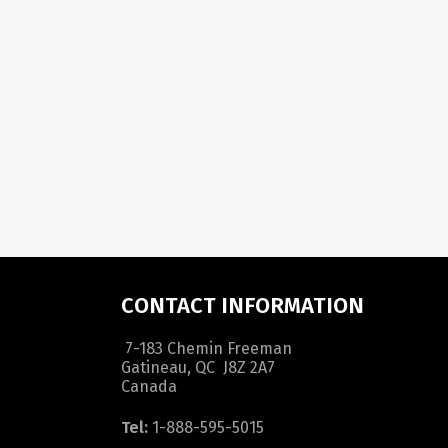
CONTACT INFORMATION
7-183 Chemin Freeman
Gatineau, QC J8Z 2A7
Canada
Tel:
1-888-595-5015