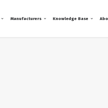
Manufacturers
Knowledge Base
Abo