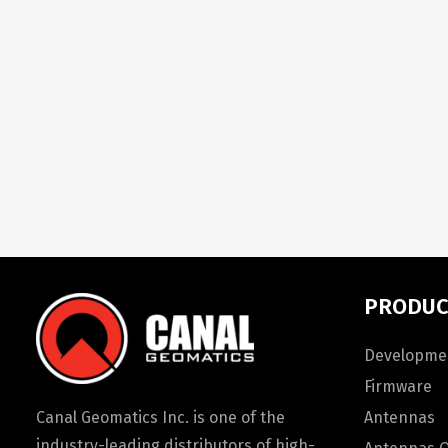
PRODUC
Developmen
Firmware
Canal Geomatics Inc. is one of the
Antennas
industry-leading distributors of high-