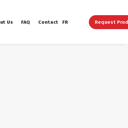
ut Us
FAQ
Contact
FR
Request Prod