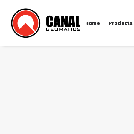
Home
Products